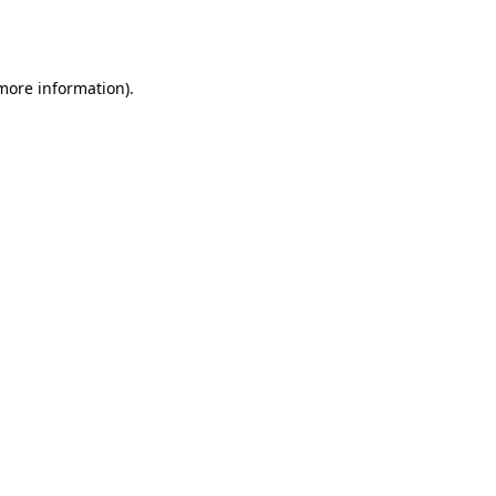
 more information).