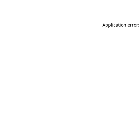
Application error: