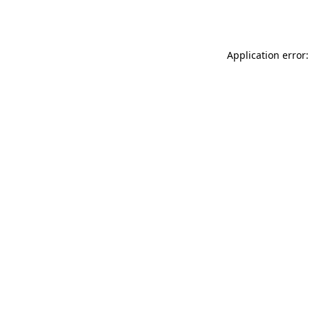
Application error: