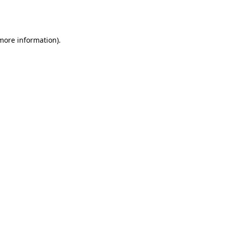
 more information).