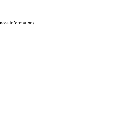
 more information).