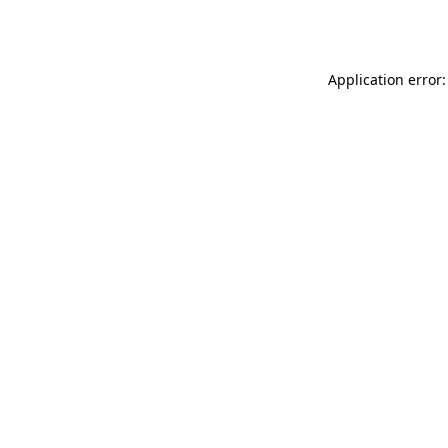
Application error: