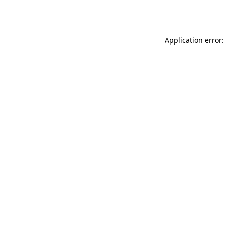
Application error: