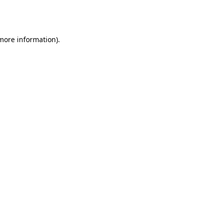
 more information).