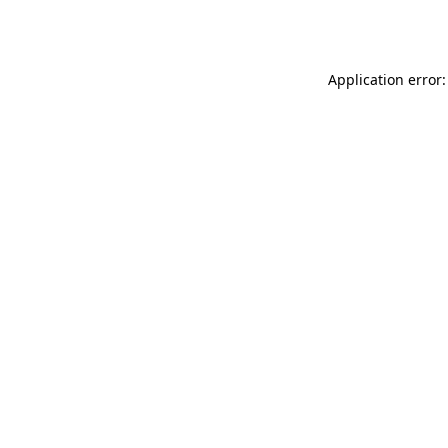
Application error: