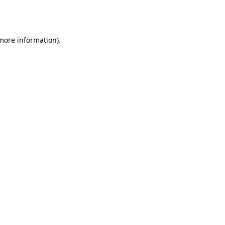
 more information).