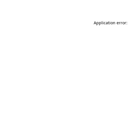
Application error: