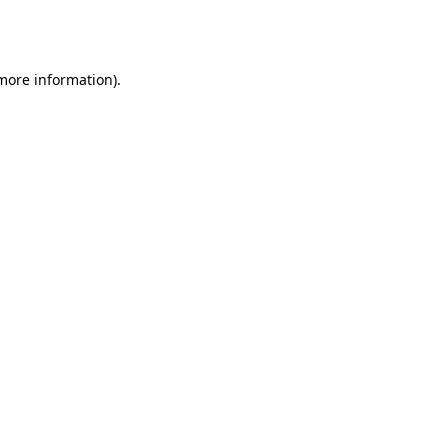
 more information).