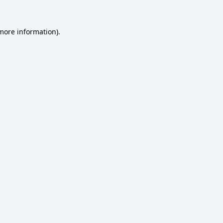
 more information).