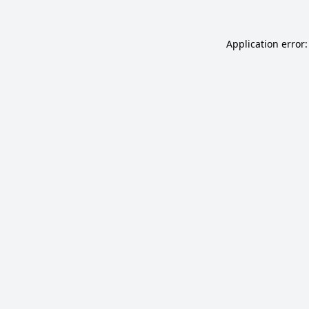
Application error: